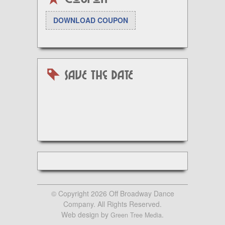
DOWNLOAD COUPON
SAVE the DATE
© Copyright 2026 Off Broadway Dance
Company. All Rights Reserved.
Web design by
.
Green Tree Media