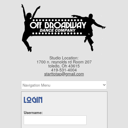
Studio Location:
1700 n. reynolds rd Room 207
toledo, Oh 43615
419-531-4004
starttotap@gmail.com
Login
Username: