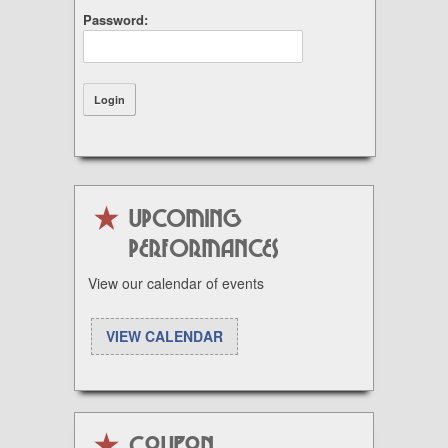
Password:
UPCOMING
PERFORMANCES
View our calendar of events
VIEW CALENDAR
Coupon